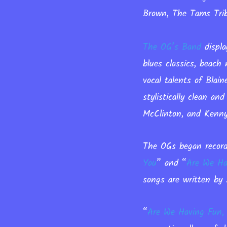
Brown, The Tams Trib
The OG’s Band
displa
blues classics, beach
vocal talents of Blai
stylistically clean a
McClinton, and Kenny 
The OGs began record
You
”
and
“
Are We Ha
songs are written by 
“
Are We Having Fun,