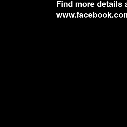
Find more details
www.facebook.co