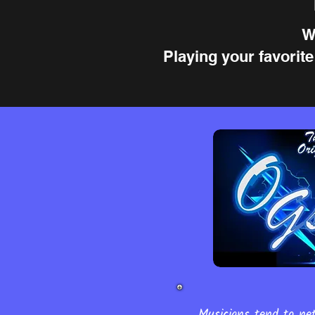
W
Playing your favorit
Musicians tend to net