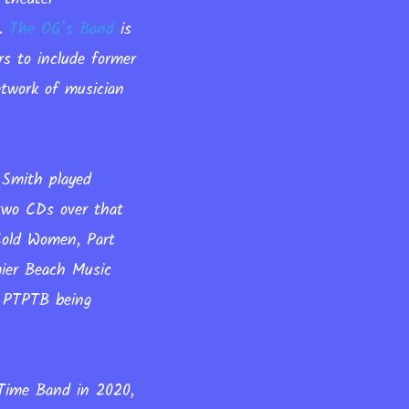
t.
The OG’s Band
is
rs to include former
twork of musician
 Smith played
two CDs over that
Cold Women, Part
ier Beach Music
o PTPTB being
 Time Band in 2020,