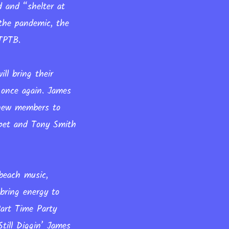
d and “shelter at
 the pandemic, the
PTPTB.
ll bring their
 once again. James
 new members to
pet and Tony Smith
beach music,
bring energy to
Part Time Party
till Diggin’ James