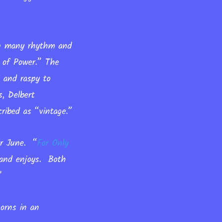
 in many rhythm and
r of Power.” The
l and raspy to
s, Delbert
ribed as “vintage.”
for June.
“
For Only
band enjoys. Both
.”
orns in an