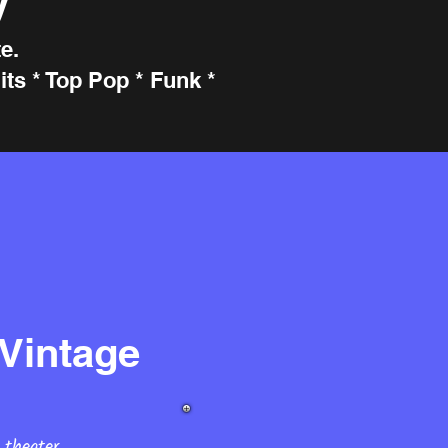
e.
ts * Top Pop * Funk *
Vintage
 theater