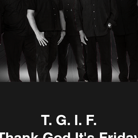
Carolina Sounds Beach Show
00:00 / 00:47
T. G. I. F.
Thank God It's Frida