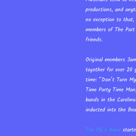
productions, and anyt
no exception to that,
members of The Part 
friends.
Original members Jame
together for over 20
time: “Don’t Turn My
Time Party Time Man,
bands in the Carolina
inducted into the Be
The OG’s Band
starte