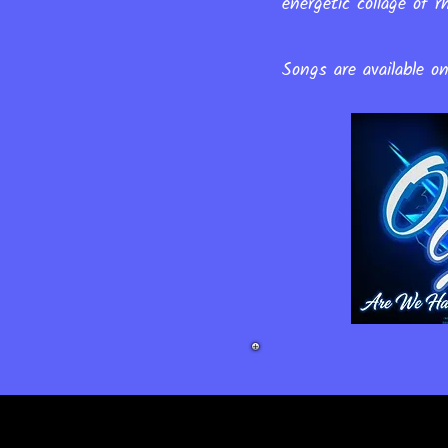
energetic collage of
Songs are available o