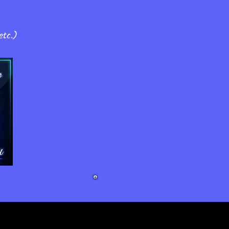
!
etc.)