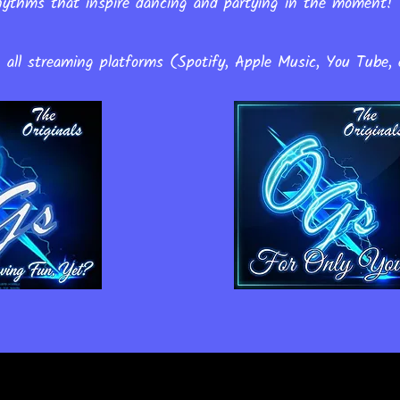
 rhythms that inspire dancing and partying in the moment
n all streaming platforms (Spotify, Apple Music, You Tube, 