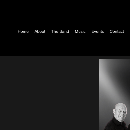
Home
About
The Band
Music
Events
Contact