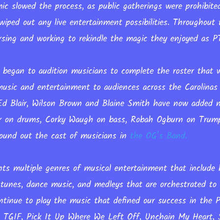
c slowed the process, as public gatherings were prohibite
wiped out any live entertainment possibilities. Throughout
rsing and working to rekindle the magic they enjoyed as 
 began to audition musicians to complete the roster that wi
music and entertainment to audiences across the Carolinas
, Ed Blair, Wilson Brown and Blaine Smith have now added
or on drums, Corky Waugh on bass, Robah Ogburn on Trum
 round out the cast of musicians in
the OG’s Band.
ts multiple genres of musical entertainment that include 
 tunes, dance music, and medleys that are orchestrated to 
ntinue to play the music that defined our success in the 
e TGIF, Pick It Up Where We Left Off, Unchain My Heart, S