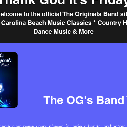
elcome to the official The Originals Band sit
e Carolina Beach Music Classics * Country Hi
Dance Music & More
The OG's Band 
work over many years playing in various bands, orchestras,