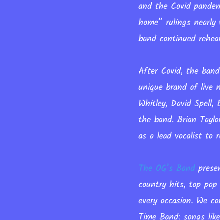
and the Covid pandemi
home” rulings nearly 
band continued rehea
After Covid, the band
unique brand of live 
Whitley, David Spell
the band. Brian Tayl
as a lead vocalist to
The OG’s Band
presen
country hits, top pop
every occasion. We co
Time Band: songs lik