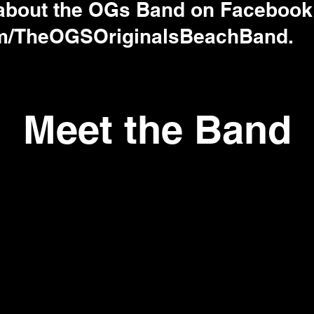
 about the OGs Band on Facebook
m/TheOGSOriginalsBeachBand.
Meet the Band