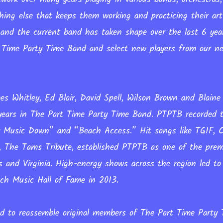
hing else that keeps them working and practicing their ar
 and the current band has taken shape over the last 6 yea
Time Party Time Band and select new players from our ne
s Whitley, Ed Blair, David Spell, Wilson Brown and Blaine
 years in The Part Time Party Time Band. PTPTB recorded 
 Music Down” and “Beach Access.” Hit songs like TGIF, 
 The Tams Tribute, established PTPTB as one of the prem
s and Virginia. High-energy shows across the region led t
ach Music Hall of Fame in 2013.
d to reassemble original members of The Part Time Party