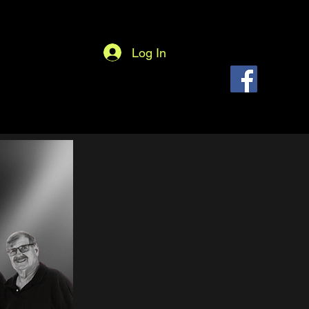
Log In