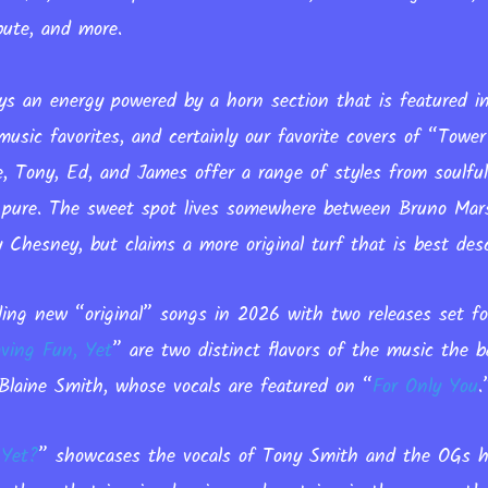
ute, and more.
ys an energy powered by a horn section that is featured
 music favorites, and certainly our favorite covers of “Towe
ne, Tony, Ed, and James offer a range of styles from soulfu
nd pure. The sweet spot lives somewhere between Bruno Mar
Chesney, but claims a more original turf that is best desc
ing new “original” songs in 2026 with two releases set 
ving Fun, Yet
”
are two distinct flavors of the music the 
Blaine Smith, whose vocals are featured on “
For Only You
 Yet?
” showcases the vocals of Tony Smith and the OGs h